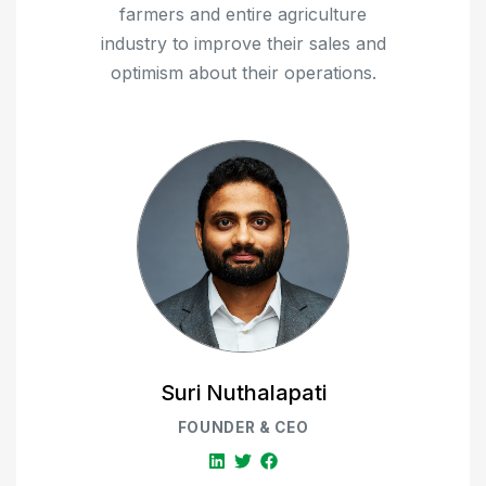
farmers and entire agriculture
industry to improve their sales and
optimism about their operations.
Suri Nuthalapati
FOUNDER & CEO