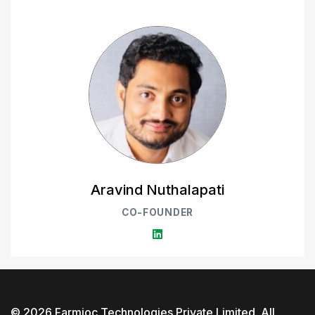
Aravind Nuthalapati
CO-FOUNDER
©
2026
Farmioc Technologies Private Limited
. All