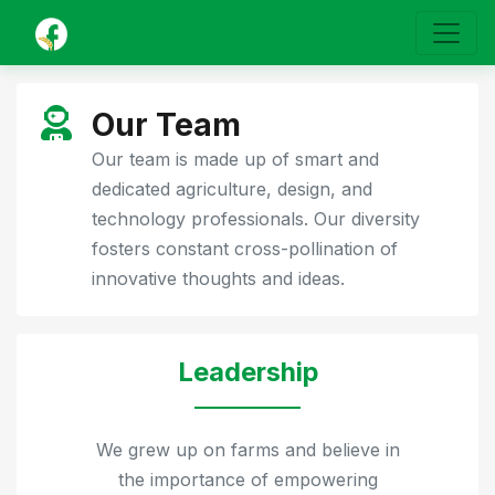
Our Team
Our team is made up of smart and
dedicated agriculture, design, and
technology professionals. Our diversity
fosters constant cross-pollination of
innovative thoughts and ideas.
Leadership
We grew up on farms and believe in
the importance of empowering