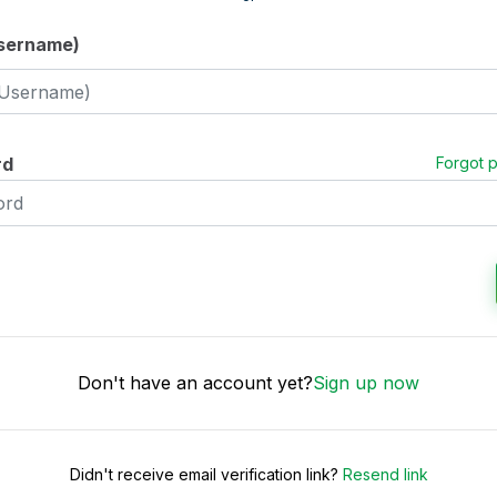
Username)
rd
Forgot 
Don't have an account yet?
Sign up now
Didn't receive email verification link?
Resend link