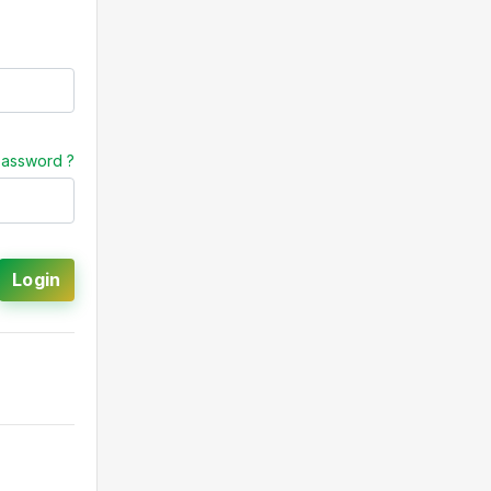
password ?
Login