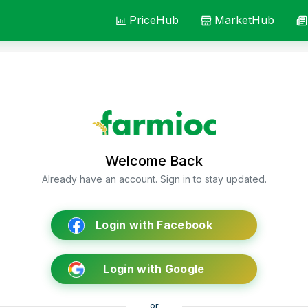
PriceHub
MarketHub
Welcome Back
Already have an account. Sign in to stay updated.
Login with Facebook
Login with Google
or