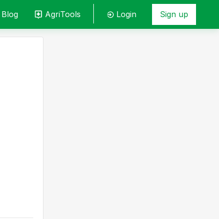
Blog
AgriTools
Login
Sign up