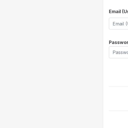
Email (
Passwo