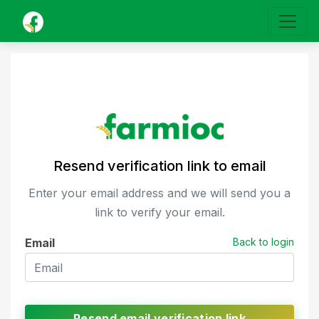
Resend verification link to email
Enter your email address and we will send you a
link to verify your email.
Email
Back to login
Resend email verification link