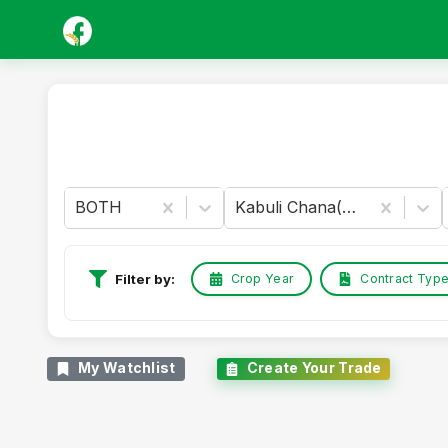
BOTH
Kabuli Chana(Chickpeas-White)
Crop Year
Contract Typ
Filter by:
My Watchlist
Create Your Trade