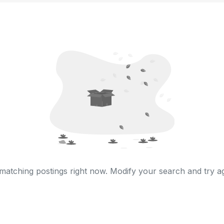
matching postings right now. Modify your search and try ag