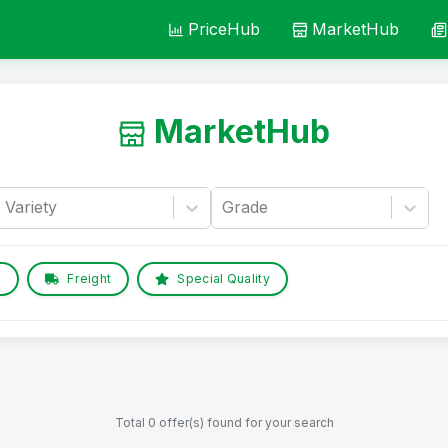
PriceHub
MarketHub
MarketHub
Variety
Grade
e
Freight
Special Quality
Total 0 offer(s) found for your search