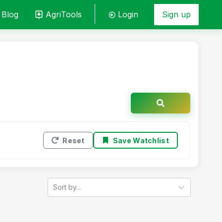
Blog
AgriTools
Login
Sign up
Reset
Save Watchlist
Sort by...