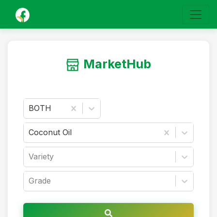
MarketHub
BOTH
Coconut Oil
Variety
Grade