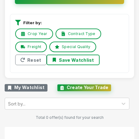
Filter by:
Crop Year
Contract Type
Freight
Special Quality
Reset
Save Watchlist
My Watchlist
Create Your Trade
Sort by...
Total 0 offer(s) found for your search