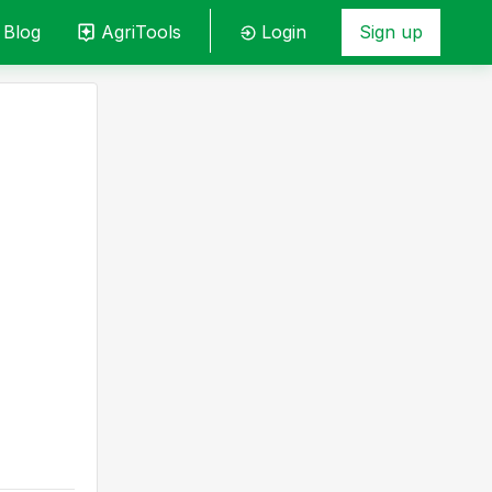
Blog
AgriTools
Login
Sign up