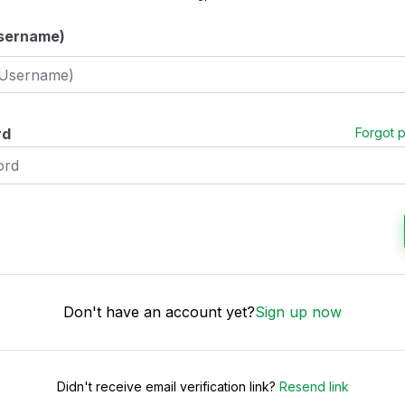
Username)
rd
Forgot 
Don't have an account yet?
Sign up now
Didn't receive email verification link?
Resend link