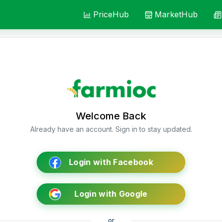
PriceHub
MarketHub
Welcome Back
Already have an account. Sign in to stay updated.
Login with Facebook
Login with Google
or