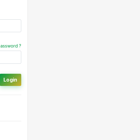
password ?
Login