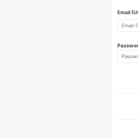
Email (
Passwo