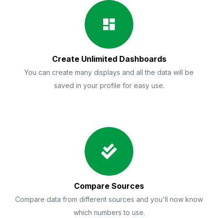
Create Unlimited Dashboards
You can create many displays and all the data will be
saved in your profile for easy use.
Compare Sources
Compare data from different sources and you'll now know
which numbers to use.