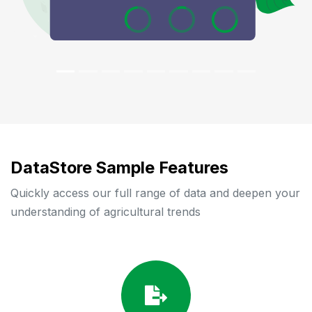
DataStore Sample Features
Quickly access our full range of data and deepen your
understanding of agricultural trends