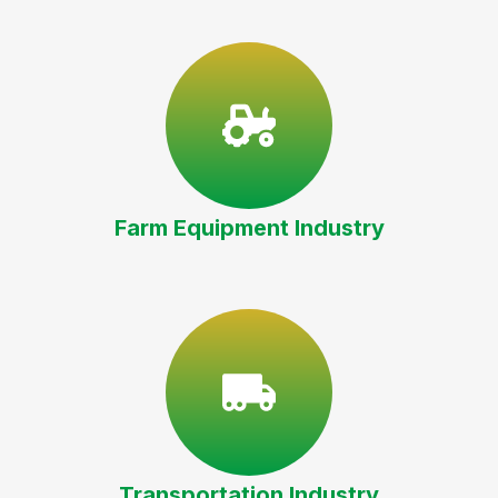
Farm Equipment Industry
Transportation Industry