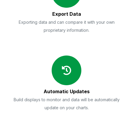
Export Data
Exporting data and can compare it with your own
proprietary information.
Automatic Updates
Build displays to monitor and data will be automatically
update on your charts.