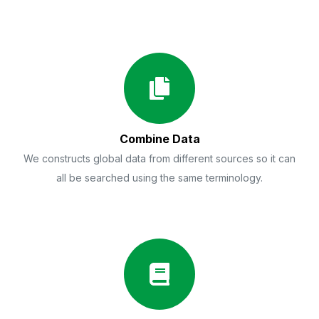
Combine Data
We constructs global data from different sources so it can
all be searched using the same terminology.