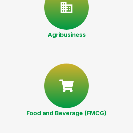
Agribusiness
Food and Beverage (FMCG)