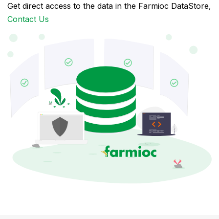
Get direct access to the data in the Farmioc DataStore,
Contact Us