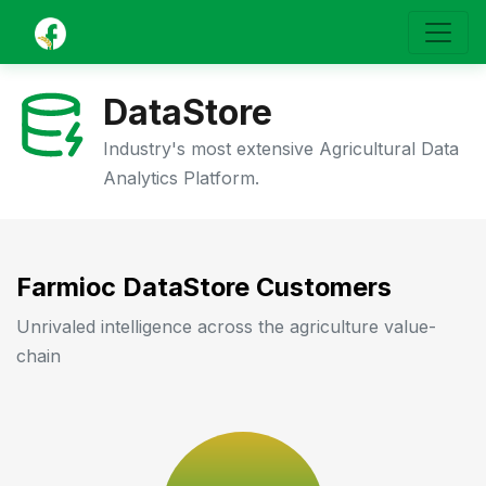
DataStore
Industry's most extensive Agricultural Data
Analytics Platform.
Farmioc DataStore Customers
Unrivaled intelligence across the agriculture value-
chain