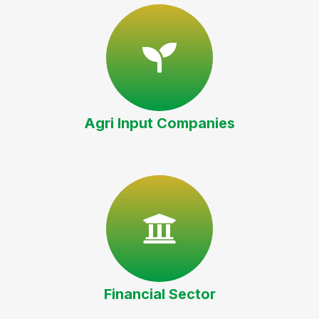
Agri Input Companies
Financial Sector