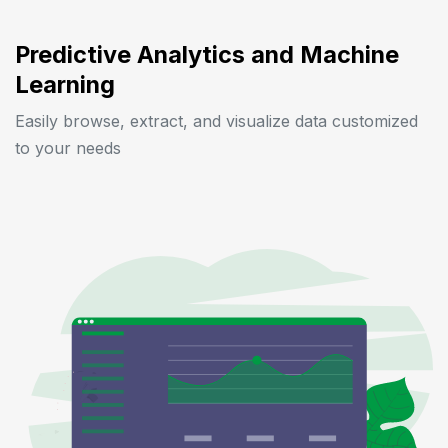
Predictive Analytics and Machine
Learning
Easily browse, extract, and visualize data customized
to your needs
Previous
Next