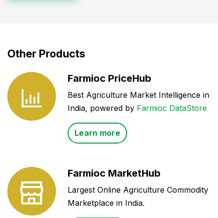
Other Products
Farmioc PriceHub
Best Agriculture Market Intelligence in
India, powered by
Farmioc DataStore
Learn more
Farmioc MarketHub
Largest Online Agriculture Commodity
Marketplace in India.