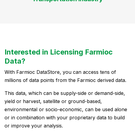
Interested in Licensing Farmioc
Data?
With Farmioc DataStore, you can access tens of
millions of data points from the Farmioc derived data.
This data, which can be supply-side or demand-side,
yield or harvest, satellite or ground-based,
environmental or socio-economic, can be used alone
or in combination with your proprietary data to build
or improve your analysis.