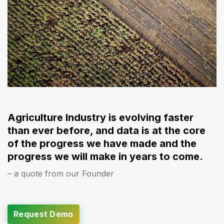
Agriculture Industry is evolving faster
than ever before, and data is at the core
of the progress we have made and the
progress we will make in years to come.
– a quote from our Founder
Request Demo