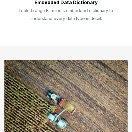
Embedded Data Dictionary
Look through Farmioc's embedded dictionary to
understand every data type in detail.