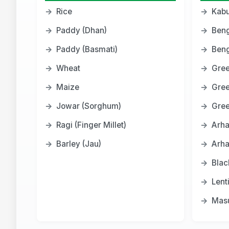
→
Rice
→
Kabu
→
Paddy (Dhan)
→
Beng
→
Paddy (Basmati)
→
Beng
→
Wheat
→
Gree
→
Maize
→
Gre
→
Jowar (Sorghum)
→
Gree
→
Ragi (Finger Millet)
→
Arha
→
Barley (Jau)
→
Arha
→
Blac
→
Lent
→
Masu