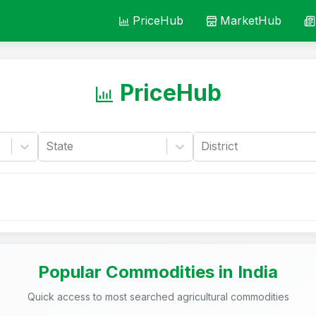
PriceHub
MarketHub
PriceHub
State
District
Popular Commodities in India
Quick access to most searched agricultural commodities