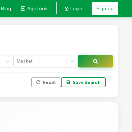
Blog
AgriTools
Login
Sign up
Market
Reset
Save Search