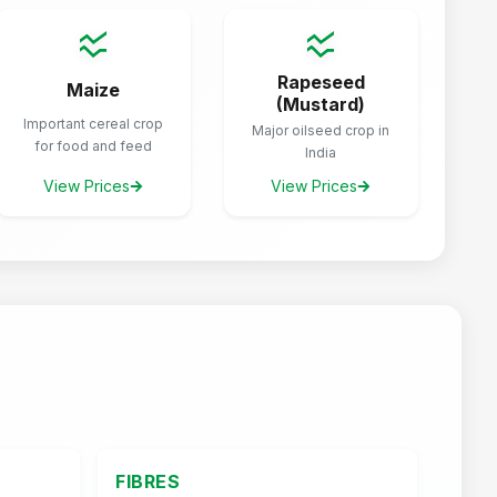
Rapeseed
Maize
(Mustard)
Important cereal crop
Major oilseed crop in
for food and feed
India
View Prices
View Prices
FIBRES