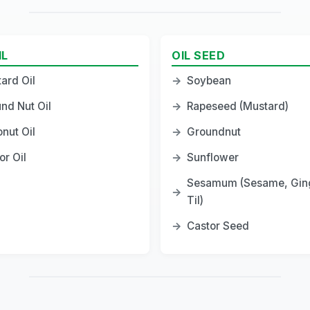
IL
OIL SEED
ard Oil
→
Soybean
nd Nut Oil
→
Rapeseed (Mustard)
nut Oil
→
Groundnut
or Oil
→
Sunflower
Sesamum (Sesame, Ging
→
Til)
→
Castor Seed