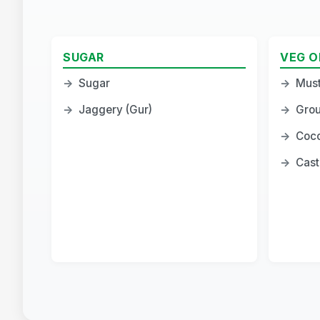
SUGAR
VEG O
→
Sugar
→
Must
→
Jaggery (Gur)
→
Grou
→
Coco
→
Cast