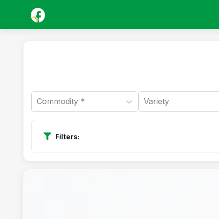
Commodity *
Variety
Filters: