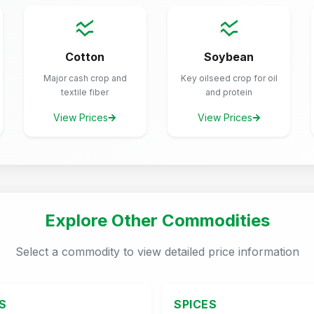
Cotton
Soybean
Major cash crop and
Key oilseed crop for oil
textile fiber
and protein
View Prices
View Prices
Explore Other Commodities
Select a commodity to view detailed price information
S
SPICES