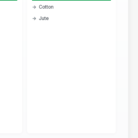
→
Cotton
→
Jute