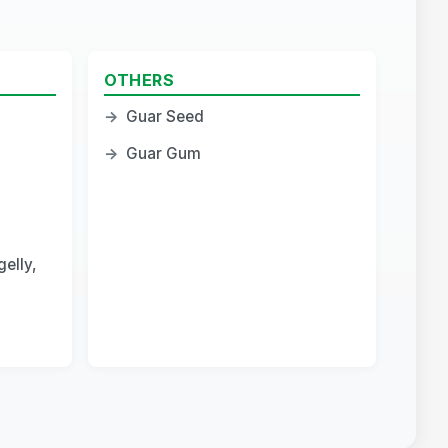
OTHERS
→
Guar Seed
→
Guar Gum
elly,