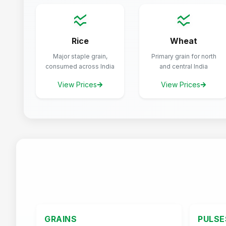
Rice
Wheat
Major staple grain,
Primary grain for north
consumed across India
and central India
View Prices
View Prices
GRAINS
PULSE