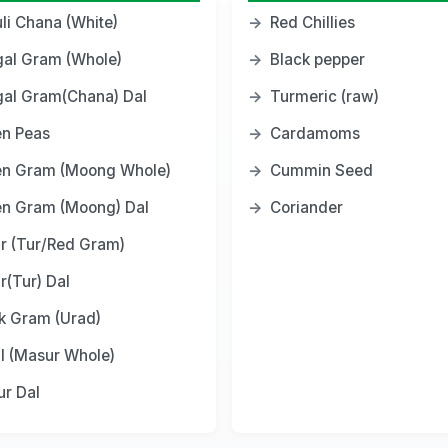
li Chana (White)
→
Red Chillies
al Gram (Whole)
→
Black pepper
al Gram(Chana) Dal
→
Turmeric (raw)
n Peas
→
Cardamoms
en Gram (Moong Whole)
→
Cummin Seed
n Gram (Moong) Dal
→
Coriander
r (Tur/Red Gram)
r(Tur) Dal
k Gram (Urad)
il (Masur Whole)
r Dal