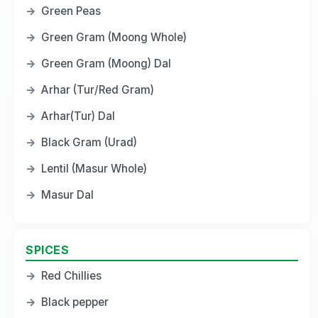
→
Green Peas
→
Green Gram (Moong Whole)
→
Green Gram (Moong) Dal
→
Arhar (Tur/Red Gram)
→
Arhar(Tur) Dal
→
Black Gram (Urad)
→
Lentil (Masur Whole)
→
Masur Dal
SPICES
→
Red Chillies
→
Black pepper