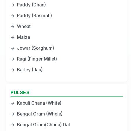
→
Paddy (Dhan)
→
Paddy (Basmati)
→
Wheat
→
Maize
→
Jowar (Sorghum)
→
Ragi (Finger Millet)
→
Barley (Jau)
PULSES
→
Kabuli Chana (White)
→
Bengal Gram (Whole)
→
Bengal Gram(Chana) Dal