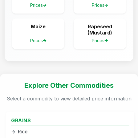
Prices
Prices
Maize
Rapeseed
(Mustard)
Prices
Prices
Explore Other Commodities
Select a commodity to view detailed price information
GRAINS
→
Rice