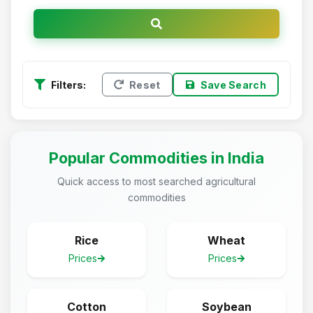
Filters:
Reset
Save Search
Popular Commodities in India
Quick access to most searched agricultural
commodities
Rice
Wheat
Prices
Prices
Cotton
Soybean