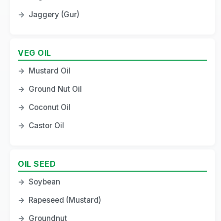
→
Jaggery (Gur)
VEG OIL
→
Mustard Oil
→
Ground Nut Oil
→
Coconut Oil
→
Castor Oil
OIL SEED
→
Soybean
→
Rapeseed (Mustard)
→
Groundnut