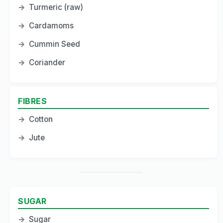
→
Turmeric (raw)
→
Cardamoms
→
Cummin Seed
→
Coriander
FIBRES
→
Cotton
→
Jute
SUGAR
→
Sugar