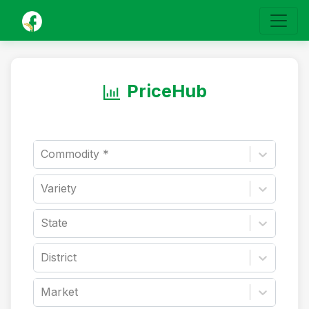
PriceHub
Commodity *
Variety
State
District
Market