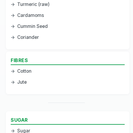
→
Turmeric (raw)
→
Cardamoms
→
Cummin Seed
→
Coriander
FIBRES
→
Cotton
→
Jute
SUGAR
→
Sugar