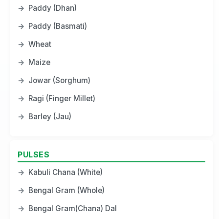
→
Paddy (Dhan)
→
Paddy (Basmati)
→
Wheat
→
Maize
→
Jowar (Sorghum)
→
Ragi (Finger Millet)
→
Barley (Jau)
PULSES
→
Kabuli Chana (White)
→
Bengal Gram (Whole)
→
Bengal Gram(Chana) Dal