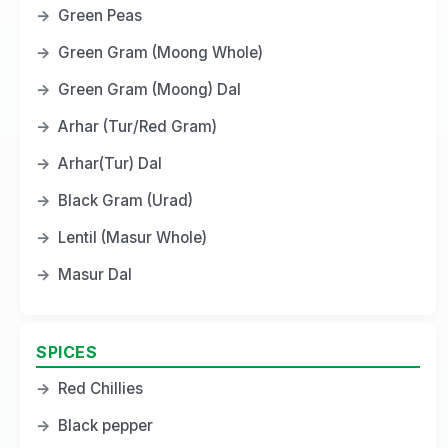
→
Green Peas
→
Green Gram (Moong Whole)
→
Green Gram (Moong) Dal
→
Arhar (Tur/Red Gram)
→
Arhar(Tur) Dal
→
Black Gram (Urad)
→
Lentil (Masur Whole)
→
Masur Dal
SPICES
→
Red Chillies
→
Black pepper