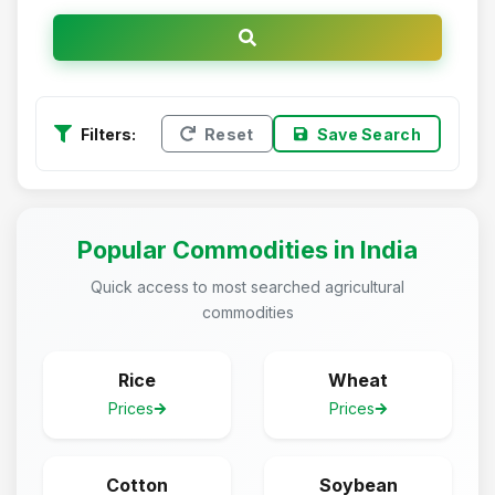
Filters:
Reset
Save Search
Popular Commodities in India
Quick access to most searched agricultural
commodities
Rice
Wheat
Prices
Prices
Cotton
Soybean