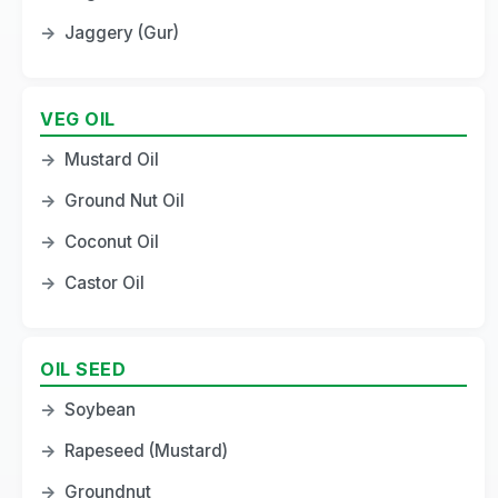
→
Jaggery (Gur)
VEG OIL
→
Mustard Oil
→
Ground Nut Oil
→
Coconut Oil
→
Castor Oil
OIL SEED
→
Soybean
→
Rapeseed (Mustard)
→
Groundnut