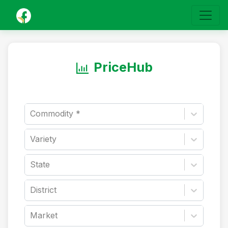
PriceHub
Commodity *
Variety
State
District
Market