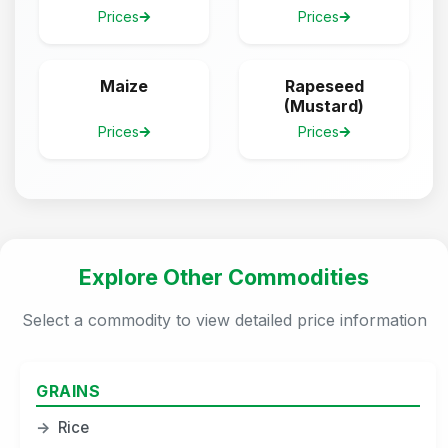
Prices
Prices
Maize
Rapeseed
(Mustard)
Prices
Prices
Explore Other Commodities
Select a commodity to view detailed price information
GRAINS
→
Rice